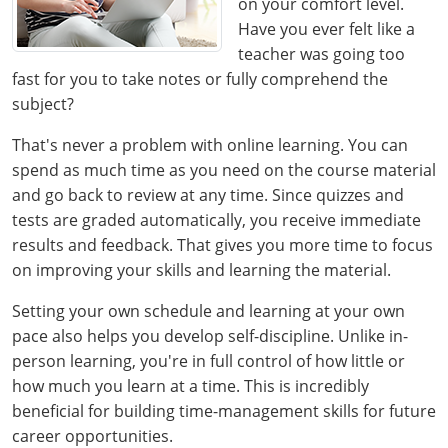
on your comfort level.
Have you ever felt like a
teacher was going too
fast for you to take notes or fully comprehend the
subject?
That's never a problem with online learning. You can
spend as much time as you need on the course material
and go back to review at any time. Since quizzes and
tests are graded automatically, you receive immediate
results and feedback. That gives you more time to focus
on improving your skills and learning the material.
Setting your own schedule and learning at your own
pace also helps you develop self-discipline. Unlike in-
person learning, you're in full control of how little or
how much you learn at a time. This is incredibly
beneficial for building time-management skills for future
career opportunities.