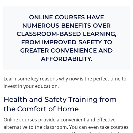
ONLINE COURSES HAVE
NUMEROUS BENEFITS OVER
CLASSROOM-BASED LEARNING,
FROM IMPROVED SAFETY TO
GREATER CONVENIENCE AND
AFFORDABILITY.
Learn some key reasons why now is the perfect time to
invest in your education.
Health and Safety Training from
the Comfort of Home
Online courses provide a convenient and effective
alternative to the classroom. You can even take courses