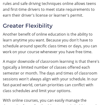
rules and safe driving techniques online allows teens
and first-time drivers to meet state requirements to
earn their driver's license or learner's permit.
Greater Flexibility
Another benefit of online education is the ability to
learn anytime you want. Because you don't have to
schedule around specific class times or days, you can
work on your course whenever you have free time.
A major downside of classroom learning is that there's
typically a limited number of classes offered each
semester or month. The days and times of classroom
sessions won't always align with your schedule. In our
fast-paced world, certain priorities can conflict with
class schedules and limit your options.
With online courses, you can easily manage the