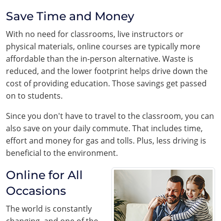
Save Time and Money
With no need for classrooms, live instructors or
physical materials, online courses are typically more
affordable than the in-person alternative. Waste is
reduced, and the lower footprint helps drive down the
cost of providing education. Those savings get passed
on to students.
Since you don't have to travel to the classroom, you can
also save on your daily commute. That includes time,
effort and money for gas and tolls. Plus, less driving is
beneficial to the environment.
Online for All
Occasions
The world is constantly