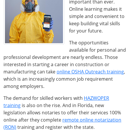
important than ever.
Online learning makes it
simple and convenient to
keep building vital skills
for your future.
The opportunities
available for personal and
professional development are nearly endless. Those
interested in starting a career in construction or
manufacturing can take
online OSHA Outreach training
,
which is an increasingly common job requirement
among employers.
The demand for skilled workers with
HAZWOPER
training
is also on the rise. And in Florida, new
legislation allows notaries to offer their services 100%
online after they complete
remote online notarization
(RON)
training and register with the state.