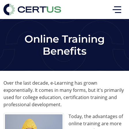
Skip to main
Skip to footer
Online Training
Benefits
Over the last decade, e-Learning has grown
exponentially. It comes in many forms, but it's primarily
used for college education, certification training and
professional development.
Today, the advantages of
online training are more