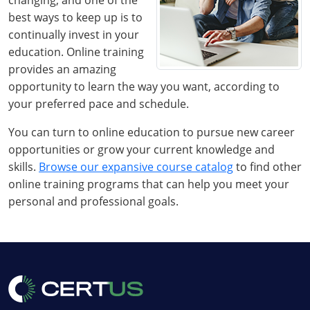
changing, and one of the
best ways to keep up is to
continually invest in your
education. Online training
provides an amazing
opportunity to learn the way you want, according to
your preferred pace and schedule.
You can turn to online education to pursue new career
opportunities or grow your current knowledge and
skills.
Browse our expansive course catalog
to find other
online training programs that can help you meet your
personal and professional goals.