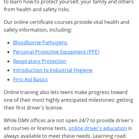
to learn how to protect yourself, your family and others
from health and safety risks.
Our online certificate courses provide vital health and
safety information, including:
Bloodborne Pathogens
Personal Protective Equipment (PPE)
Respiratory Protection
Introduction to Industrial Hygiene
First Aid Basics
Online training also lets teens make progress toward
one of their most highly anticipated milestones: getting
their first driver's license.
While DMV offices are not open 24/7 to provide driver's
ed courses or license tests,
online driver's education
is
always available to meet these needs. Learning road