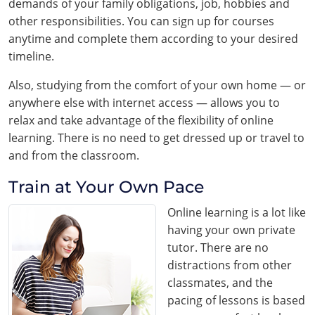
demands of your family obligations, job, hobbies and
other responsibilities. You can sign up for courses
anytime and complete them according to your desired
timeline.
Also, studying from the comfort of your own home — or
anywhere else with internet access — allows you to
relax and take advantage of the flexibility of online
learning. There is no need to get dressed up or travel to
and from the classroom.
Train at Your Own Pace
Online learning is a lot like
having your own private
tutor. There are no
distractions from other
classmates, and the
pacing of lessons is based