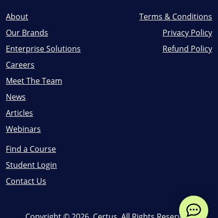
About
Terms & Conditions
Our Brands
Privacy Policy
Enterprise Solutions
Refund Policy
Careers
Meet The Team
News
Articles
Webinars
Find a Course
Student Login
Contact Us
Copyright ©
2026
, Certus. All Rights Reserved.