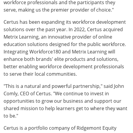
workforce professionals and the participants they
serve, making us the premier provider of choice."
Certus has been expanding its workforce development
solutions over the past year. In 2022, Certus acquired
Metrix Learning, an innovative provider of online
education solutions designed for the public workforce.
Integrating Workforce180 and Metrix Learning will
enhance both brands' elite products and solutions,
better enabling workforce development professionals
to serve their local communities.
"This is a natural and powerful partnership," said John
Comly, CEO of Certus. "We continue to invest in
opportunities to grow our business and support our
shared mission to help learners get to where they want
to be."
Certus is a portfolio company of Ridgemont Equity