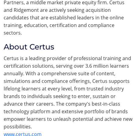
Partners, a middle market private equity firm. Certus
and Ridgemont are actively seeking acquisition
candidates that are established leaders in the online
training, education, certification and compliance
sectors.
About Certus
Certus is a leading provider of professional training and
certification solutions, serving over 3.6 million learners
annually. With a comprehensive suite of content,
simulations and compliance offerings, Certus supports
lifelong learners at every level, from trusted industry
brands to individuals seeking to enter, sustain or
advance their careers. The company's best-in-class
technology platform and extensive portfolio of brands
empower learners to unleash potential and achieve new
possibilities.
www.certus.com