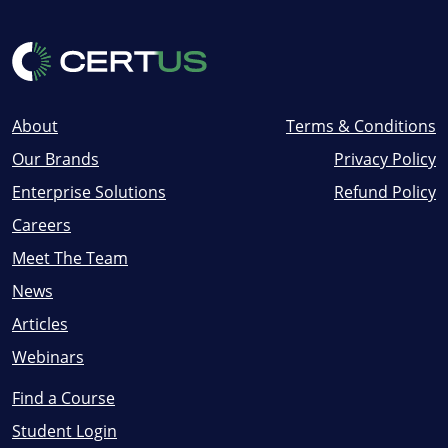
About
Terms & Conditions
Our Brands
Privacy Policy
Enterprise Solutions
Refund Policy
Careers
Meet The Team
News
Articles
Webinars
Find a Course
Student Login