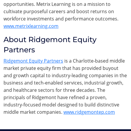
opportunities. Metrix Learning is on a mission to
cultivate purposeful careers and boost returns on
workforce investments and performance outcomes.
www.metrixlearning.com
About Ridgemont Equity
Partners
Ridgemont Equity Partners
is a Charlotte-based middle
market private equity firm that has provided buyout
and growth capital to industry-leading companies in the
business and tech-enabled services, industrial growth,
and healthcare sectors for three decades. The
principals of Ridgemont have refined a proven,
industry-focused model designed to build distinctive
middle market companies.
www.ridgemontep.com