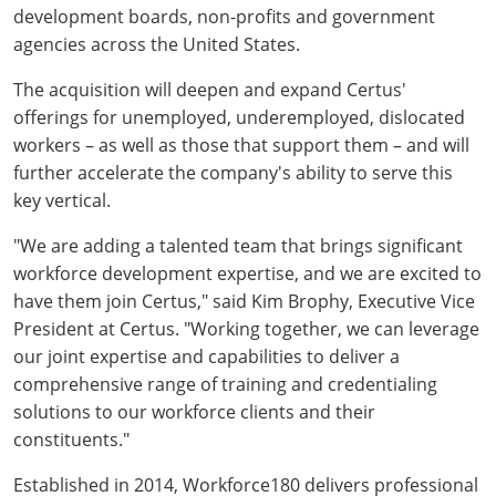
development boards, non-profits and government
agencies across the United States.
The acquisition will deepen and expand Certus'
offerings for unemployed, underemployed, dislocated
workers – as well as those that support them – and will
further accelerate the company's ability to serve this
key vertical.
"We are adding a talented team that brings significant
workforce development expertise, and we are excited to
have them join Certus," said Kim Brophy, Executive Vice
President at Certus. "Working together, we can leverage
our joint expertise and capabilities to deliver a
comprehensive range of training and credentialing
solutions to our workforce clients and their
constituents."
Established in 2014, Workforce180 delivers professional