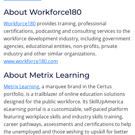
About Workforce180
Workforce180
provides training, professional
certifications, podcasting and consulting services to the
workforce development industry, including government
agencies, educational entities, non-profits, private
industry and other similar organizations.
www.workforce180.com
About Metrix Learning
Metrix Learning
, a marquee brand in the Certus
portfolio, is a trailblazer of online education solutions
designed for the public workforce. Its SkillUpAmerica
eLearning portal is a customizable, self-paced platform
featuring workplace skills and industry skills training,
career pathways, assessments and certifications to help
the unemployed and those wishing to upskill for better