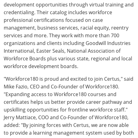
development opportunities through virtual training and
credentialing. Their catalog includes workforce
professional certifications focused on case
management, business services, racial equity, reentry
services and more. They work with more than 700
organizations and clients including Goodwill Industries
International, Easter Seals, National Association of
Workforce Boards plus various state, regional and local
workforce development boards.
"Workforce180 is proud and excited to join Certus," said
Mike Fazio, CEO and Co-Founder of Workforce180.
"Expanding access to Workforce180 courses and
certificates helps us better provide career pathway and
upskilling opportunities for frontline workforce staff."
Jerry Mattiace, COO and Co-Founder of Workforce180,
added: "By joining forces with Certus, we are now able
to provide a learning management system used by both