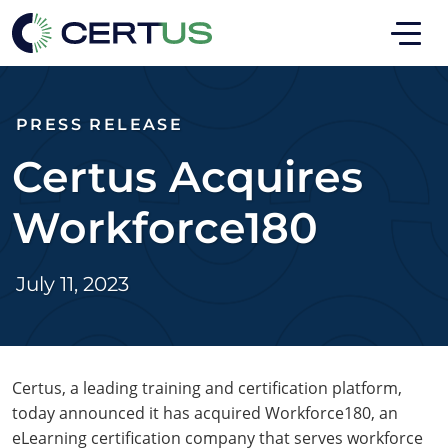
Skip to main
Skip to footer
PRESS RELEASE
Certus Acquires
Workforce180
July 11, 2023
Certus, a leading training and certification platform,
today announced it has acquired Workforce180, an
eLearning certification company that serves workforce